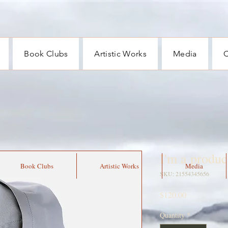
Book Clubs
Artistic Works
Media
C
I'm a produc
Book Clubs
Artistic Works
Media
SKU: 21554345656
Price
$120.00
Quantity
*