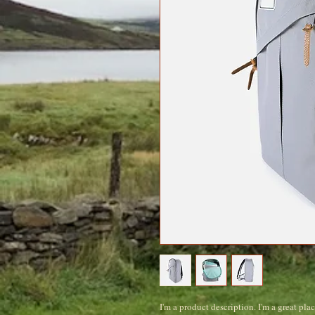
I'm a product description. I'm a great pla