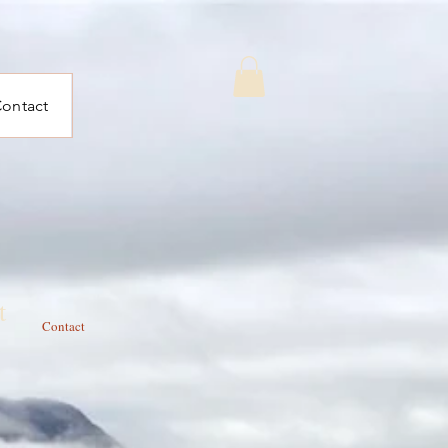
ontact
t
Contact