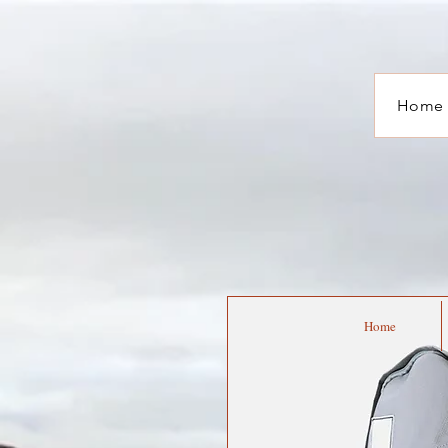
Home
Home